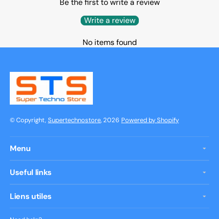
Be the first to write a review
Write a review
No items found
© Copyright,
Supertechnostore
, 2026
Powered by Shopify
Menu
Useful links
Liens utiles