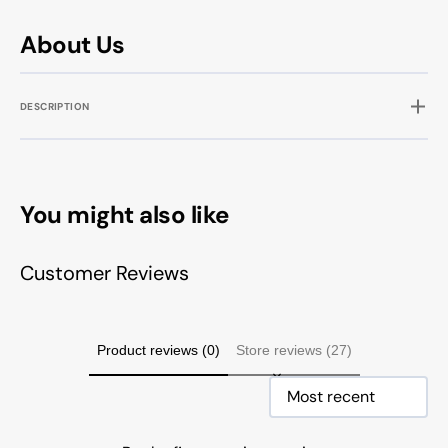
About Us
DESCRIPTION
You might also like
Customer Reviews
Product reviews (0)
Store reviews (27)
Sort reviews by