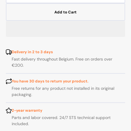
quantity
quanti
for
for
Add to Cart
REPLACEMENT
REPL
CARTRIDGE
CART
FOR
FOR
RIVIERE
RIVIE
MIXER
MIXE
566-
566-
568-
568-
Delivery in 2 to 3 days
2510-
2510-
Fast delivery throughout Belgium. Free on orders over
2520
2520
€200.
You have 30 days to return your product.
Free returns for any product not installed in its original
packaging.
2-year warranty
Parts and labor covered. 24/7 STS technical support
included.