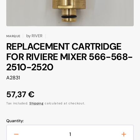
by
RIVER
MARQUE
REPLACEMENT CARTRIDGE
FOR RIVIERE MIXER 566-568-
2510-2520
SKU:
A2831
Regular
57,37 €
price
Tax included.
Shipping
calculated at checkout.
Quantity:
Decrease
Increa