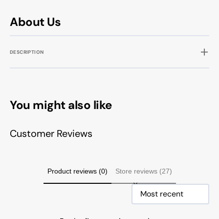
About Us
DESCRIPTION
You might also like
Customer Reviews
Product reviews (0)
Store reviews (27)
Sort reviews by