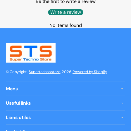
Be the first to write a review
Write a review
No items found
© Copyright,
Supertechnostore
, 2026
Powered by Shopify
Menu
Useful links
Liens utiles