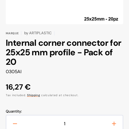
by
ARTIPLASTIC
MARQUE
Internal corner connector for
25x25 mm profile - Pack of
20
SKU:
0305AI
Regular
16,27 €
price
Tax included.
Shipping
calculated at checkout.
Quantity:
Decrease
Increa