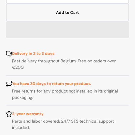
quantity
quanti
for
for
Add to Cart
Internal
Interna
corner
corner
connector
connec
for
for
25x25
25x25
mm
mm
profile
profile
Delivery in 2 to 3 days
-
-
Fast delivery throughout Belgium. Free on orders over
Pack
Pack
€200.
of
of
20
20
You have 30 days to return your product.
Free returns for any product not installed in its original
packaging.
2-year warranty
Parts and labor covered. 24/7 STS technical support
included.