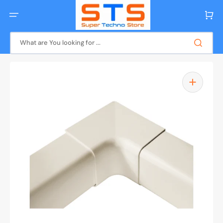
Skip
to
Cart
content
What are You looking for ...
Open
media
1
in
gallery
view